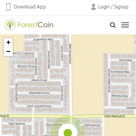
Download App
Login
/
Signup
+
−