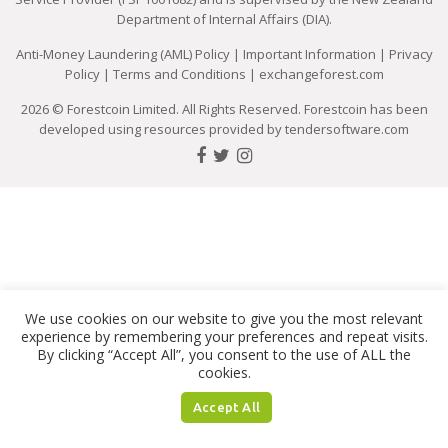
Department of Internal Affairs (DIA).
Anti-Money Laundering (AML) Policy
|
Important Information
|
Privacy
Policy
|
Terms and Conditions
|
exchangeforest.com
2026 © Forestcoin Limited. All Rights Reserved. Forestcoin has been
developed using resources provided by
tendersoftware.com
We use cookies on our website to give you the most relevant
experience by remembering your preferences and repeat visits.
By clicking “Accept All”, you consent to the use of ALL the
cookies.
Accept All