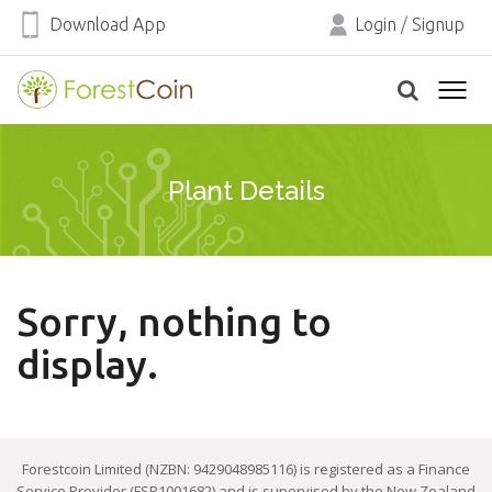
Download App
Login
/
Signup
Plant Details
Sorry, nothing to
display.
Forestcoin Limited (NZBN: 9429048985116) is registered as a Finance
Service Provider (FSP1001682) and is supervised by the New Zealand