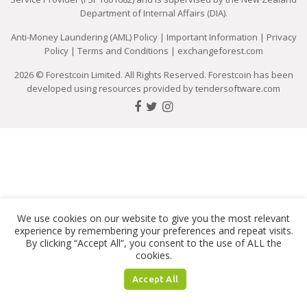
Department of Internal Affairs (DIA).
Anti-Money Laundering (AML) Policy
|
Important Information
|
Privacy
Policy
|
Terms and Conditions
|
exchangeforest.com
2026 © Forestcoin Limited. All Rights Reserved. Forestcoin has been
developed using resources provided by
tendersoftware.com
We use cookies on our website to give you the most relevant
experience by remembering your preferences and repeat visits.
By clicking “Accept All”, you consent to the use of ALL the
cookies.
Accept All