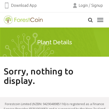
Download App
Login
/
Signup
Plant Details
Sorry, nothing to
display.
Forestcoin Limited (NZBN: 9429048985116) is registered as a Finance
Service Provider (FSP1001682) and is supervised by the New Zealand