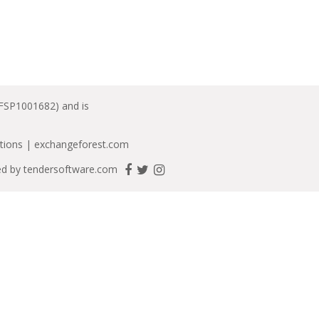
(FSP1001682) and is
tions
|
exchangeforest.com
ed by
tendersoftware.com