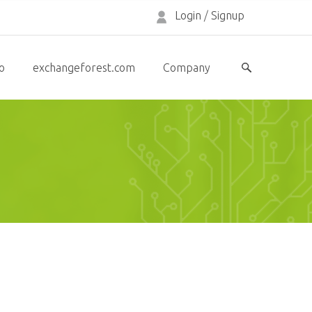
Login
/
Signup
o
exchangeforest.com
Company