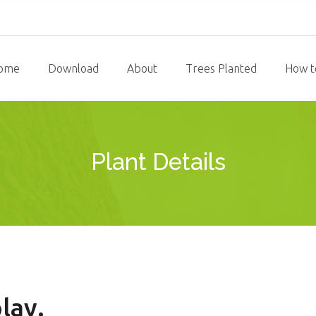
ome
Download
About
Trees Planted
How t
Plant Details
lay.