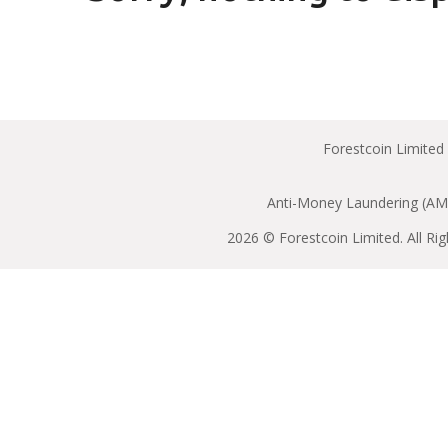
Forestcoin Limited
Anti-Money Laundering (AML
2026 © Forestcoin Limited. All Ri