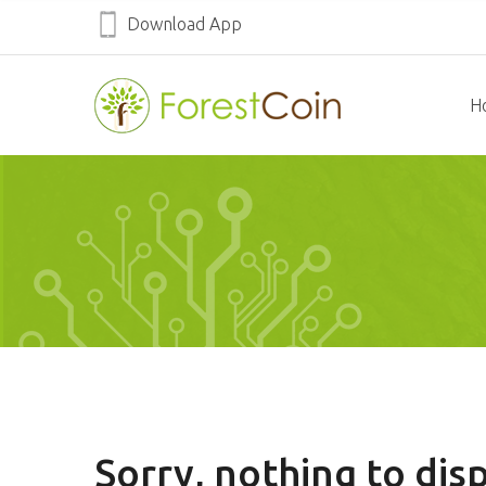
Download App
H
Sorry, nothing to disp