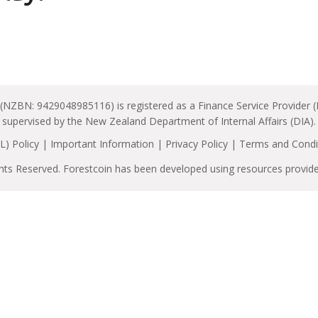
 (NZBN: 9429048985116) is registered as a Finance Service Provider 
supervised by the New Zealand Department of Internal Affairs (DIA).
) Policy
|
Important Information
|
Privacy Policy
|
Terms and Condi
ghts Reserved. Forestcoin has been developed using resources provid