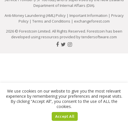
Department of Internal Affairs (DIA).
Anti-Money Laundering (AML) Policy
|
Important Information
|
Privacy
Policy
|
Terms and Conditions
|
exchangeforest.com
2026 © Forestcoin Limited. All Rights Reserved. Forestcoin has been
developed using resources provided by
tendersoftware.com
We use cookies on our website to give you the most relevant
experience by remembering your preferences and repeat visits.
By clicking “Accept All”, you consent to the use of ALL the
cookies.
Accept All