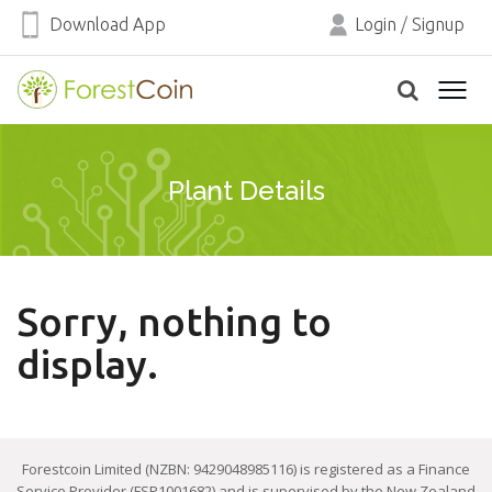
Download App
Login
/
Signup
Plant Details
Sorry, nothing to
display.
Forestcoin Limited (NZBN: 9429048985116) is registered as a Finance
Service Provider (FSP1001682) and is supervised by the New Zealand